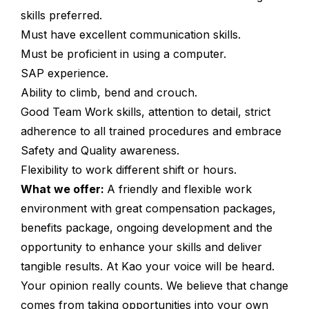
skills preferred.
Must have excellent communication skills.
Must be proficient in using a computer.
SAP experience.
Ability to climb, bend and crouch.
Good Team Work skills, attention to detail, strict
adherence to all trained procedures and embrace
Safety and Quality awareness.
Flexibility to work different shift or hours.
What we offer:
A friendly and flexible work
environment with great compensation packages,
benefits package, ongoing development and the
opportunity to enhance your skills and deliver
tangible results. At Kao your voice will be heard.
Your opinion really counts. We believe that change
comes from taking opportunities into your own