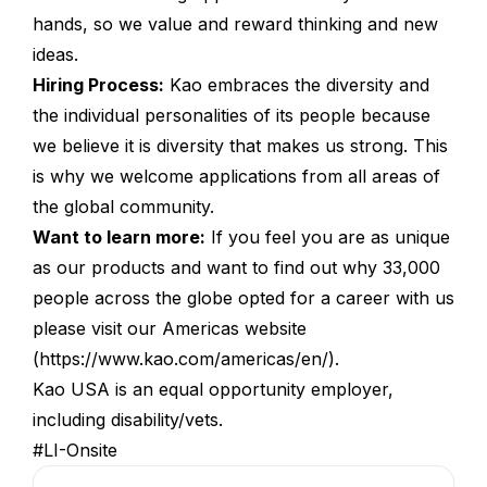
hands, so we value and reward thinking and new
ideas.
Hiring Process:
Kao embraces the diversity and
the individual personalities of its people because
we believe it is diversity that makes us strong. This
is why we welcome applications from all areas of
the global community.
Want to learn more:
If you feel you are as unique
as our products and want to find out why 33,000
people across the globe opted for a career with us
please visit our Americas website
(
https://www.kao.com/americas/en/
).
Kao USA is an equal opportunity employer,
including disability/vets.
#LI-Onsite