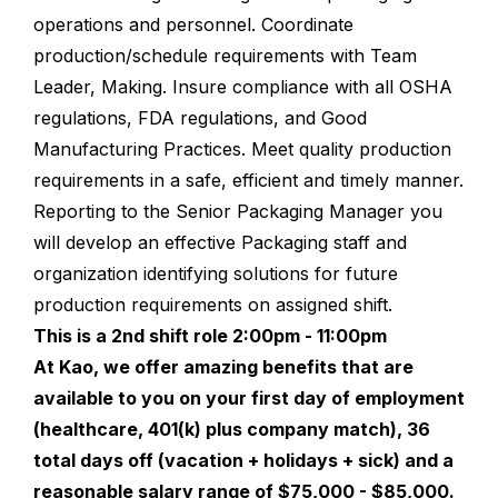
operations and personnel. Coordinate
production/schedule requirements with Team
Leader, Making. Insure compliance with all OSHA
regulations, FDA regulations, and Good
Manufacturing Practices. Meet quality production
requirements in a safe, efficient and timely manner.
Reporting to the Senior Packaging Manager you
will develop an effective Packaging staff and
organization identifying solutions for future
production requirements on assigned shift.
This is a 2nd shift role 2:00pm - 11:00pm
At Kao, we offer amazing benefits that are
available to you on your first day of employment
(healthcare, 401(k) plus company match), 36
total days off (vacation + holidays + sick) and a
reasonable salary range of $75,000 - $85,000.