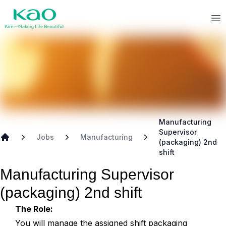
Skip to main content
Kao
Op
Manufacturing
Supervisor
Jobs
Manufacturing
(packaging) 2nd
Home
shift
Manufacturing Supervisor
(packaging) 2nd shift
The Role:
You will manage the assigned shift packaging