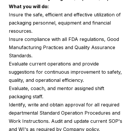
What you will do:
Insure the safe, efficient and effective utilization of
packaging personnel, equipment and financial
resources.
Insure compliance with all FDA regulations, Good
Manufacturing Practices and Quality Assurance
Standards.
Evaluate current operations and provide
suggestions for continuous improvement to safety,
quality, and operational efficiency.
Evaluate, coach, and mentor assigned shift
packaging staff.
Identify, write and obtain approval for all required
departmental Standard Operation Procedures and
Work Instructions. Audit and update current SOP's
and WI's as required by Company policy.