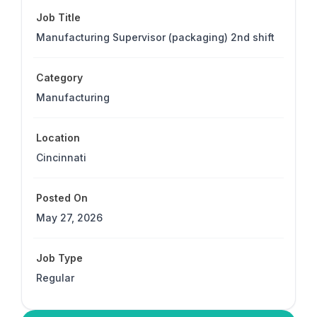
Job Title
Manufacturing Supervisor (packaging) 2nd shift
Category
Manufacturing
Location
Cincinnati
Posted On
May 27, 2026
Job Type
Regular