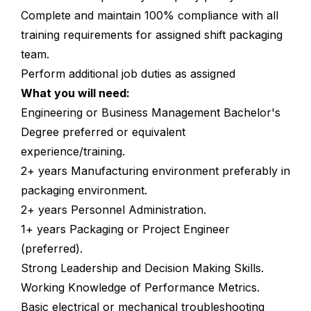
Complete and maintain 100% compliance with all
training requirements for assigned shift packaging
team.
Perform additional job duties as assigned
What you will need:
Engineering or Business Management Bachelor's
Degree preferred or equivalent
experience/training.
2+ years Manufacturing environment preferably in
packaging environment.
2+ years Personnel Administration.
1+ years Packaging or Project Engineer
(preferred).
Strong Leadership and Decision Making Skills.
Working Knowledge of Performance Metrics.
Basic electrical or mechanical troubleshooting